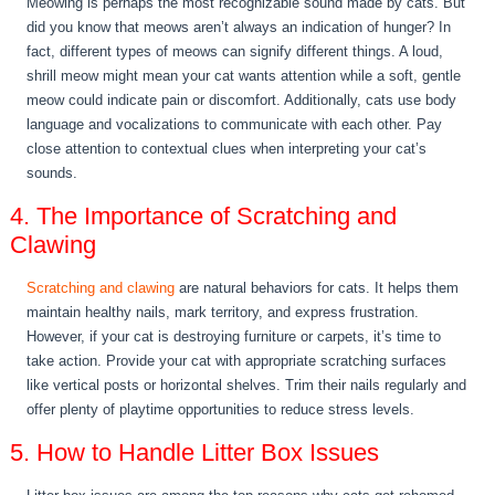
Meowing is perhaps the most recognizable sound made by cats. But
did you know that meows aren’t always an indication of hunger? In
fact, different types of meows can signify different things. A loud,
shrill meow might mean your cat wants attention while a soft, gentle
meow could indicate pain or discomfort. Additionally, cats use body
language and vocalizations to communicate with each other. Pay
close attention to contextual clues when interpreting your cat’s
sounds.
4. The Importance of Scratching and
Clawing
Scratching and clawing
are natural behaviors for cats. It helps them
maintain healthy nails, mark territory, and express frustration.
However, if your cat is destroying furniture or carpets, it’s time to
take action. Provide your cat with appropriate scratching surfaces
like vertical posts or horizontal shelves. Trim their nails regularly and
offer plenty of playtime opportunities to reduce stress levels.
5. How to Handle Litter Box Issues