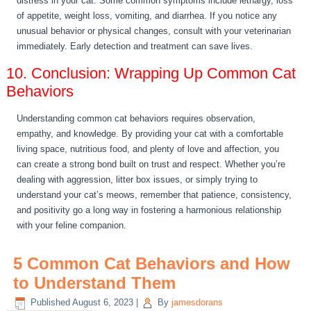
distress in your cat. Some common symptoms include lethargy, loss
of appetite, weight loss, vomiting, and diarrhea. If you notice any
unusual behavior or physical changes, consult with your veterinarian
immediately. Early detection and treatment can save lives.
10. Conclusion: Wrapping Up Common Cat
Behaviors
Understanding common cat behaviors requires observation,
empathy, and knowledge. By providing your cat with a comfortable
living space, nutritious food, and plenty of love and affection, you
can create a strong bond built on trust and respect. Whether you’re
dealing with aggression, litter box issues, or simply trying to
understand your cat’s meows, remember that patience, consistency,
and positivity go a long way in fostering a harmonious relationship
with your feline companion.
5 Common Cat Behaviors and How
to Understand Them
Published
August 6, 2023
|
By
jamesdorans