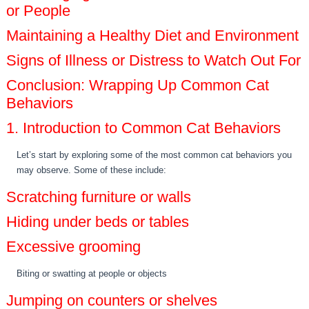
or People
Maintaining a Healthy Diet and Environment
Signs of Illness or Distress to Watch Out For
Conclusion: Wrapping Up Common Cat
Behaviors
1. Introduction to Common Cat Behaviors
Let’s start by exploring some of the most common cat behaviors you
may observe. Some of these include:
Scratching furniture or walls
Hiding under beds or tables
Excessive grooming
Biting or swatting at people or objects
Jumping on counters or shelves