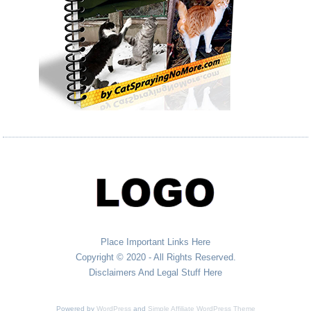
Place Important Links Here
Copyright © 2020 - All Rights Reserved.
Disclaimers And Legal Stuff Here
Powered by
WordPress
and
Simple Affiliate WordPress Theme