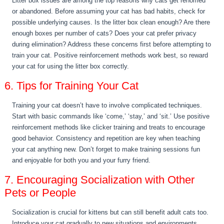
Litter box issues are among the top reasons why cats get rehomed
or abandoned. Before assuming your cat has bad habits, check for
possible underlying causes. Is the litter box clean enough? Are there
enough boxes per number of cats? Does your cat prefer privacy
during elimination? Address these concerns first before attempting to
train your cat. Positive reinforcement methods work best, so reward
your cat for using the litter box correctly.
6. Tips for Training Your Cat
Training your cat doesn’t have to involve complicated techniques.
Start with basic commands like ‘come,’ ‘stay,’ and ‘sit.’ Use positive
reinforcement methods like clicker training and treats to encourage
good behavior. Consistency and repetition are key when teaching
your cat anything new. Don’t forget to make training sessions fun
and enjoyable for both you and your furry friend.
7. Encouraging Socialization with Other
Pets or People
Socialization is crucial for kittens but can still benefit adult cats too.
Introduce your cat gradually to new situations and environments.