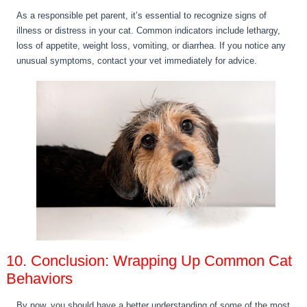
As a responsible pet parent, it’s essential to recognize signs of
illness or distress in your cat. Common indicators include lethargy,
loss of appetite, weight loss, vomiting, or diarrhea. If you notice any
unusual symptoms, contact your vet immediately for advice.
10. Conclusion: Wrapping Up Common Cat
Behaviors
By now, you should have a better understanding of some of the most