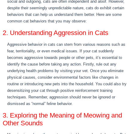
social and outgoing, cats are often independent and aloof. However,
despite their seemingly unpredictable nature, cats do exhibit certain
behaviors that can help us understand them better. Here are some
common cat behaviors that you may observe:
2. Understanding Aggression in Cats
Aggressive behavior in cats can stem from various reasons such as
fear, territoriality, or even medical issues. If your cat suddenly
becomes aggressive towards people or other pets, it’s essential to
identify the cause before taking any action. Firstly, rule out any
underlying health problems by visiting your vet. Once you eliminate
physical causes, consider environmental factors like changes in
routine or introducing new pets into the household. You could also try
desensitizing your cat through positive reinforcement training
techniques. Remember, aggression should never be ignored or
dismissed as “normal” feline behavior.
3. Exploring the Meaning of Meowing and
Other Sounds