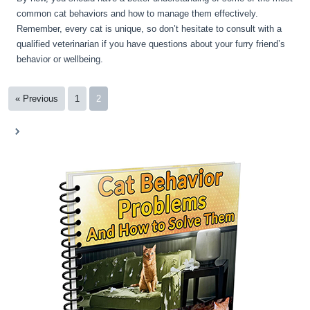
common cat behaviors and how to manage them effectively.
Remember, every cat is unique, so don’t hesitate to consult with a
qualified veterinarian if you have questions about your furry friend’s
behavior or wellbeing.
« Previous
1
2