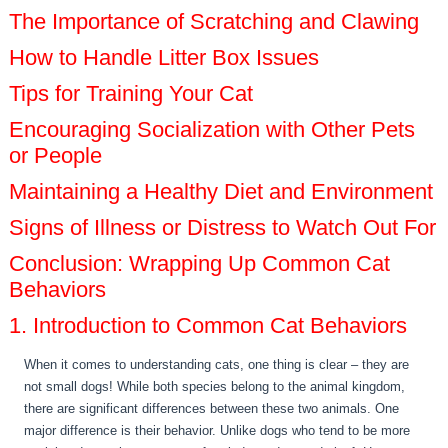
The Importance of Scratching and Clawing
How to Handle Litter Box Issues
Tips for Training Your Cat
Encouraging Socialization with Other Pets
or People
Maintaining a Healthy Diet and Environment
Signs of Illness or Distress to Watch Out For
Conclusion: Wrapping Up Common Cat
Behaviors
1. Introduction to Common Cat Behaviors
When it comes to understanding cats, one thing is clear – they are
not small dogs! While both species belong to the animal kingdom,
there are significant differences between these two animals. One
major difference is their behavior. Unlike dogs who tend to be more