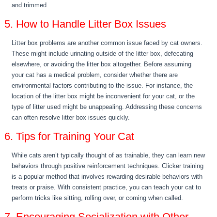
and trimmed.
5. How to Handle Litter Box Issues
Litter box problems are another common issue faced by cat owners.
These might include urinating outside of the litter box, defecating
elsewhere, or avoiding the litter box altogether. Before assuming
your cat has a medical problem, consider whether there are
environmental factors contributing to the issue. For instance, the
location of the litter box might be inconvenient for your cat, or the
type of litter used might be unappealing. Addressing these concerns
can often resolve litter box issues quickly.
6. Tips for Training Your Cat
While cats aren’t typically thought of as trainable, they can learn new
behaviors through positive reinforcement techniques. Clicker training
is a popular method that involves rewarding desirable behaviors with
treats or praise. With consistent practice, you can teach your cat to
perform tricks like sitting, rolling over, or coming when called.
7. Encouraging Socialization with Other