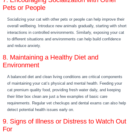
Pets or People
Socializing your cat with other pets or people can help improve their
overall wellbeing. Introduce new animals gradually, starting with short
interactions in controlled environments. Similarly, exposing your cat
to different situations and environments can help build confidence
and reduce anxiety.
8. Maintaining a Healthy Diet and
Environment
A balanced diet and clean living conditions are critical components
of maintaining your cat’s physical and mental health. Feeding your
cat premium quality food, providing fresh water daily, and keeping
their litter box clean are just a few examples of basic care
requirements. Regular vet checkups and dental exams can also help
detect potential health issues early on.
9. Signs of Illness or Distress to Watch Out
For