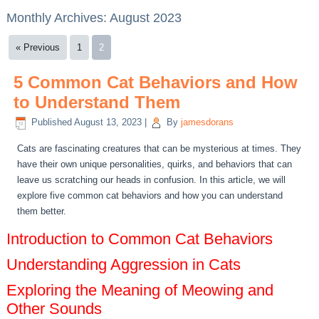
Monthly Archives:
August 2023
« Previous
1
2
5 Common Cat Behaviors and How
to Understand Them
Published
August 13, 2023
|
By
jamesdorans
Cats are fascinating creatures that can be mysterious at times. They
have their own unique personalities, quirks, and behaviors that can
leave us scratching our heads in confusion. In this article, we will
explore five common cat behaviors and how you can understand
them better.
Introduction to Common Cat Behaviors
Understanding Aggression in Cats
Exploring the Meaning of Meowing and
Other Sounds