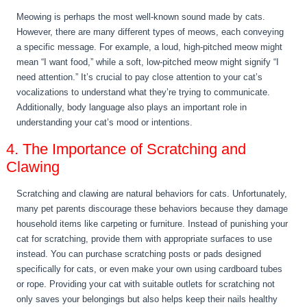
Meowing is perhaps the most well-known sound made by cats.
However, there are many different types of meows, each conveying
a specific message. For example, a loud, high-pitched meow might
mean “I want food,” while a soft, low-pitched meow might signify “I
need attention.” It’s crucial to pay close attention to your cat’s
vocalizations to understand what they’re trying to communicate.
Additionally, body language also plays an important role in
understanding your cat’s mood or intentions.
4. The Importance of Scratching and
Clawing
Scratching and clawing are natural behaviors for cats. Unfortunately,
many pet parents discourage these behaviors because they damage
household items like carpeting or furniture. Instead of punishing your
cat for scratching, provide them with appropriate surfaces to use
instead. You can purchase scratching posts or pads designed
specifically for cats, or even make your own using cardboard tubes
or rope. Providing your cat with suitable outlets for scratching not
only saves your belongings but also helps keep their nails healthy