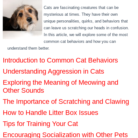
Cats are fascinating creatures that can be
mysterious at times. They have their own
unique personalities, quirks, and behaviors that
can leave us scratching our heads in confusion.
In this article, we will explore some of the most
common cat behaviors and how you can
understand them better.
Introduction to Common Cat Behaviors
Understanding Aggression in Cats
Exploring the Meaning of Meowing and
Other Sounds
The Importance of Scratching and Clawing
How to Handle Litter Box Issues
Tips for Training Your Cat
Encouraging Socialization with Other Pets