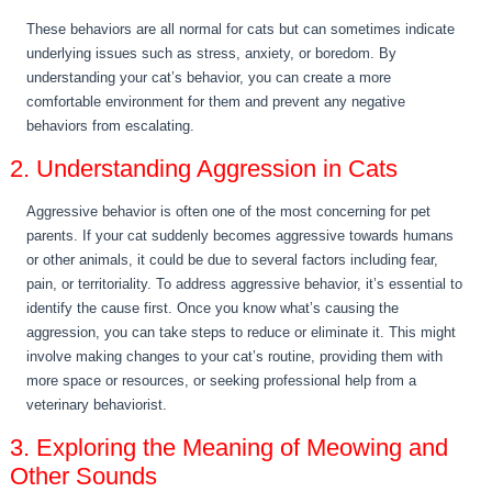
These behaviors are all normal for cats but can sometimes indicate
underlying issues such as stress, anxiety, or boredom. By
understanding your cat’s behavior, you can create a more
comfortable environment for them and prevent any negative
behaviors from escalating.
2. Understanding Aggression in Cats
Aggressive behavior is often one of the most concerning for pet
parents. If your cat suddenly becomes aggressive towards humans
or other animals, it could be due to several factors including fear,
pain, or territoriality. To address aggressive behavior, it’s essential to
identify the cause first. Once you know what’s causing the
aggression, you can take steps to reduce or eliminate it. This might
involve making changes to your cat’s routine, providing them with
more space or resources, or seeking professional help from a
veterinary behaviorist.
3. Exploring the Meaning of Meowing and
Other Sounds