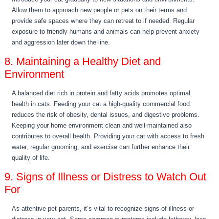
Allow them to approach new people or pets on their terms and
provide safe spaces where they can retreat to if needed. Regular
exposure to friendly humans and animals can help prevent anxiety
and aggression later down the line.
8. Maintaining a Healthy Diet and
Environment
A balanced diet rich in protein and fatty acids promotes optimal
health in cats. Feeding your cat a high-quality commercial food
reduces the risk of obesity, dental issues, and digestive problems.
Keeping your home environment clean and well-maintained also
contributes to overall health. Providing your cat with access to fresh
water, regular grooming, and exercise can further enhance their
quality of life.
9. Signs of Illness or Distress to Watch Out
For
As attentive pet parents, it’s vital to recognize signs of illness or