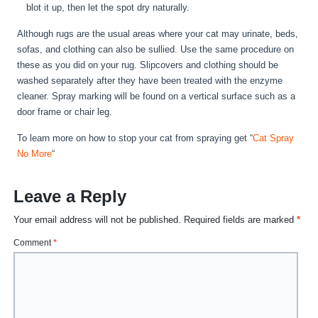
blot it up, then let the spot dry naturally.
Although rugs are the usual areas where your cat may urinate, beds,
sofas, and clothing can also be sullied. Use the same procedure on
these as you did on your rug. Slipcovers and clothing should be
washed separately after they have been treated with the enzyme
cleaner. Spray marking will be found on a vertical surface such as a
door frame or chair leg.
To learn more on how to stop your cat from spraying get “
Cat Spray
No More
“
Leave a Reply
Your email address will not be published.
Required fields are marked
*
Comment
*