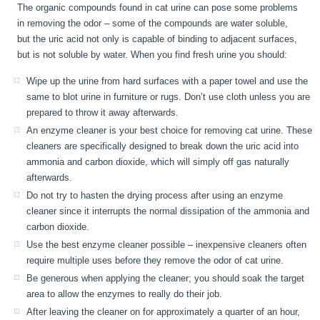
The organic compounds found in cat urine can pose some problems
in removing the odor – some of the compounds are water soluble,
but the uric acid not only is capable of binding to adjacent surfaces,
but is not soluble by water. When you find fresh urine you should:
Wipe up the urine from hard surfaces with a paper towel and use the
same to blot urine in furniture or rugs. Don’t use cloth unless you are
prepared to throw it away afterwards.
An enzyme cleaner is your best choice for removing cat urine. These
cleaners are specifically designed to break down the uric acid into
ammonia and carbon dioxide, which will simply off gas naturally
afterwards.
Do not try to hasten the drying process after using an enzyme
cleaner since it interrupts the normal dissipation of the ammonia and
carbon dioxide.
Use the best enzyme cleaner possible – inexpensive cleaners often
require multiple uses before they remove the odor of cat urine.
Be generous when applying the cleaner; you should soak the target
area to allow the enzymes to really do their job.
After leaving the cleaner on for approximately a quarter of an hour,