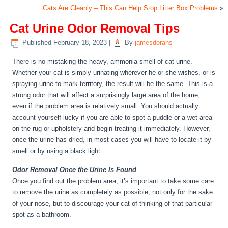
Cats Are Cleanly – This Can Help Stop Litter Box Problems
»
Cat Urine Odor Removal Tips
Published
February 18, 2023
|
By
jamesdorans
There is no mistaking the heavy, ammonia smell of cat urine.
Whether your cat is simply urinating wherever he or she wishes, or is
spraying urine to mark territory, the result will be the same. This is a
strong odor that will affect a surprisingly large area of the home,
even if the problem area is relatively small. You should actually
account yourself lucky if you are able to spot a puddle or a wet area
on the rug or upholstery and begin treating it immediately. However,
once the urine has dried, in most cases you will have to locate it by
smell or by using a black light.
Odor Removal Once the Urine Is Found
Once you find out the problem area, it’s important to take some care
to remove the urine as completely as possible; not only for the sake
of your nose, but to discourage your cat of thinking of that particular
spot as a bathroom.