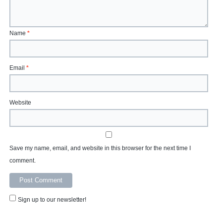
Name
*
Email
*
Website
Save my name, email, and website in this browser for the next time I
comment.
Sign up to our newsletter!