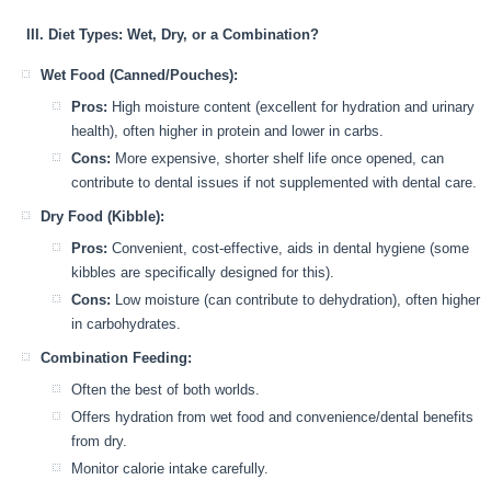
III. Diet Types: Wet, Dry, or a Combination?
Wet Food (Canned/Pouches):
Pros:
High moisture content (excellent for hydration and urinary
health), often higher in protein and lower in carbs.
Cons:
More expensive, shorter shelf life once opened, can
contribute to dental issues if not supplemented with dental care.
Dry Food (Kibble):
Pros:
Convenient, cost-effective, aids in dental hygiene (some
kibbles are specifically designed for this).
Cons:
Low moisture (can contribute to dehydration), often higher
in carbohydrates.
Combination Feeding:
Often the best of both worlds.
Offers hydration from wet food and convenience/dental benefits
from dry.
Monitor calorie intake carefully.