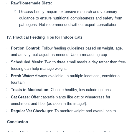
Raw/Homemade Diets:
Discuss briefly: require extensive research and veterinary
guidance to ensure nutritional completeness and safety from
pathogens. Not recommended without expert consultation.
IV. Practical Feeding Tips for Indoor Cats
Portion Control:
Follow feeding guidelines based on weight, age,
and activity, but adjust as needed. Use a measuring cup.
Scheduled Meals:
Two to three small meals a day rather than free-
feeding can help manage weight.
Fresh Water:
Always available, in multiple locations, consider a
fountain.
Treats in Moderation:
Choose healthy, low-calorie options.
Cat Grass:
Offer cat-safe plants like oat or wheatgrass for
enrichment and fiber (as seen in the image!).
Regular Vet Check-ups:
To monitor weight and overall health.
Conclusion