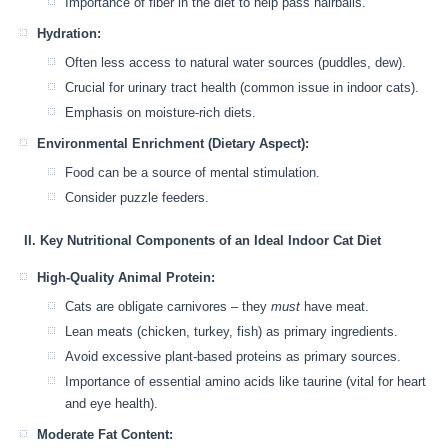
Importance of fiber in the diet to help pass hairballs.
Hydration:
Often less access to natural water sources (puddles, dew).
Crucial for urinary tract health (common issue in indoor cats).
Emphasis on moisture-rich diets.
Environmental Enrichment (Dietary Aspect):
Food can be a source of mental stimulation.
Consider puzzle feeders.
II. Key Nutritional Components of an Ideal Indoor Cat Diet
High-Quality Animal Protein:
Cats are obligate carnivores – they
must
have meat.
Lean meats (chicken, turkey, fish) as primary ingredients.
Avoid excessive plant-based proteins as primary sources.
Importance of essential amino acids like taurine (vital for heart
and eye health).
Moderate Fat Content: