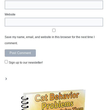
Website
Save my name, email, and website in this browser for the next time I
comment.
Sign up to our newsletter!