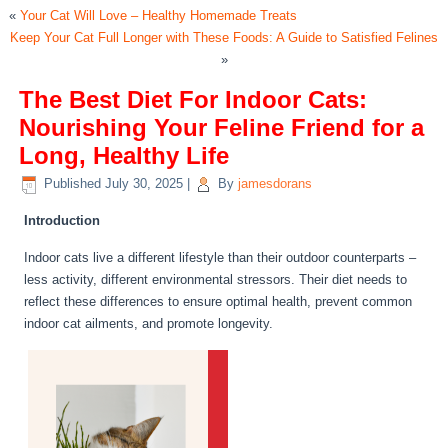
«
Your Cat Will Love – Healthy Homemade Treats
Keep Your Cat Full Longer with These Foods: A Guide to Satisfied Felines
»
The Best Diet For Indoor Cats:
Nourishing Your Feline Friend for a
Long, Healthy Life
Published
July 30, 2025
|
By
jamesdorans
Introduction
Indoor cats live a different lifestyle than their outdoor counterparts –
less activity, different environmental stressors. Their diet needs to
reflect these differences to ensure optimal health, prevent common
indoor cat ailments, and promote longevity.