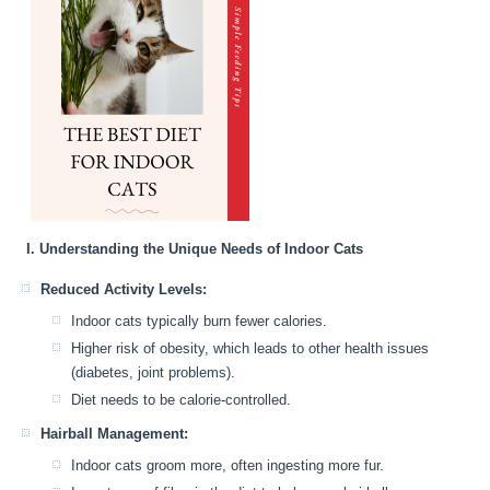
I. Understanding the Unique Needs of Indoor Cats
Reduced Activity Levels:
Indoor cats typically burn fewer calories.
Higher risk of obesity, which leads to other health issues
(diabetes, joint problems).
Diet needs to be calorie-controlled.
Hairball Management:
Indoor cats groom more, often ingesting more fur.