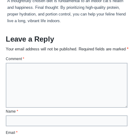
A thoughtfully chosen diet is fundamental to an indoor cat’s health
and happiness. Final thought: By prioritizing high-quality protein,
proper hydration, and portion control, you can help your feline friend
live a long, vibrant life indoors.
Leave a Reply
Your email address will not be published.
Required fields are marked
*
Comment
*
Name
*
Email
*