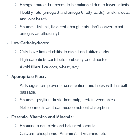
Energy source, but needs to be balanced due to lower activity.
Healthy fats (omega-3 and omega-6 fatty acids) for skin, coat,
and joint health.
Sources: fish oil, flaxseed (though cats don’t convert plant
omegas as efficiently).
Low Carbohydrates:
Cats have limited ability to digest and utilize carbs.
High carb diets contribute to obesity and diabetes.
Avoid fillers like corn, wheat, soy.
Appropriate Fiber:
Aids digestion, prevents constipation, and helps with hairball
passage.
Sources: psyllium husk, beet pulp, certain vegetables.
Not too much, as it can reduce nutrient absorption.
Essential Vitamins and Minerals:
Ensuring a complete and balanced formula.
Calcium, phosphorus, Vitamin A, B vitamins, etc.