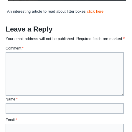
An interesting article to read about litter boxes
click here
.
Leave a Reply
Your email address will not be published.
Required fields are marked
*
Comment
*
Name
*
Email
*