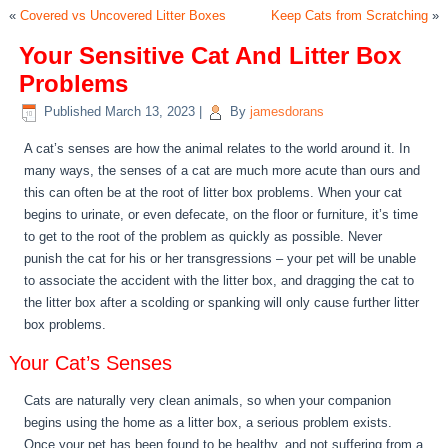
«
Covered vs Uncovered Litter Boxes
Keep Cats from Scratching
»
Your Sensitive Cat And Litter Box
Problems
Published
March 13, 2023
|
By
jamesdorans
A cat’s senses are how the animal relates to the world around it. In
many ways, the senses of a cat are much more acute than ours and
this can often be at the root of litter box problems. When your cat
begins to urinate, or even defecate, on the floor or furniture, it’s time
to get to the root of the problem as quickly as possible. Never
punish the cat for his or her transgressions – your pet will be unable
to associate the accident with the litter box, and dragging the cat to
the litter box after a scolding or spanking will only cause further litter
box problems.
Your Cat’s Senses
Cats are naturally very clean animals, so when your companion
begins using the home as a litter box, a serious problem exists.
Once your pet has been found to be healthy, and not suffering from a