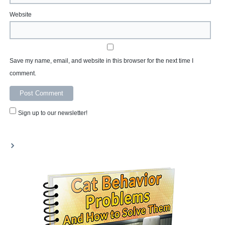
Website
Save my name, email, and website in this browser for the next time I
comment.
Sign up to our newsletter!