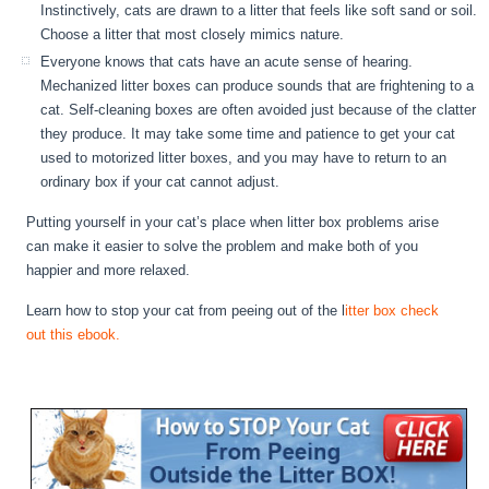
Instinctively, cats are drawn to a litter that feels like soft sand or soil.
Choose a litter that most closely mimics nature.
Everyone knows that cats have an acute sense of hearing.
Mechanized litter boxes can produce sounds that are frightening to a
cat. Self-cleaning boxes are often avoided just because of the clatter
they produce. It may take some time and patience to get your cat
used to motorized litter boxes, and you may have to return to an
ordinary box if your cat cannot adjust.
Putting yourself in your cat’s place when litter box problems arise
can make it easier to solve the problem and make both of you
happier and more relaxed.
Learn how to stop your cat from peeing out of the l
itter box check
out this ebook.