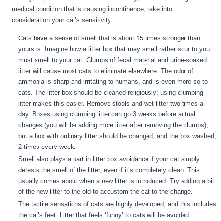
medical condition that is causing incontinence, take into
consideration your cat’s sensitivity.
Cats have a sense of smell that is about 15 times stronger than
yours is. Imagine how a litter box that may smell rather sour to you
must smell to your cat. Clumps of fecal material and urine-soaked
litter will cause most cats to eliminate elsewhere. The odor of
ammonia is sharp and irritating to humans, and is even more so to
cats. The litter box should be cleaned religiously; using clumping
litter makes this easier. Remove stools and wet litter two times a
day. Boxes using clumping litter can go 3 weeks before actual
changes (you will be adding more litter after removing the clumps),
but a box with ordinary litter should be changed, and the box washed,
2 times every week.
Smell also plays a part in litter box avoidance if your cat simply
detests the smell of the litter, even if it’s completely clean. This
usually comes about when a new litter is introduced. Try adding a bit
of the new litter to the old to accustom the cat to the change.
The tactile sensations of cats are highly developed, and this includes
the cat’s feet. Litter that feels ‘funny’ to cats will be avoided.