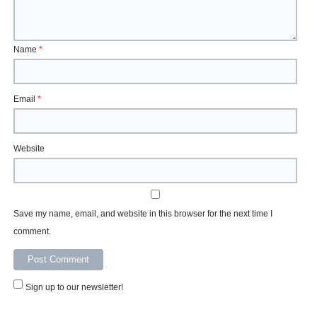
Name
*
Email
*
Website
Save my name, email, and website in this browser for the next time I
comment.
Sign up to our newsletter!