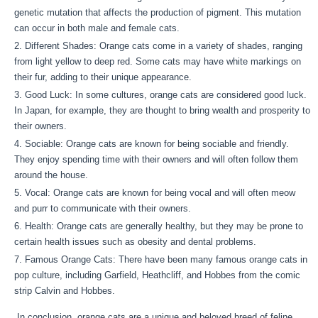
genetic mutation that affects the production of pigment. This mutation
can occur in both male and female cats.
Different Shades: Orange cats come in a variety of shades, ranging
from light yellow to deep red. Some cats may have white markings on
their fur, adding to their unique appearance.
Good Luck: In some cultures, orange cats are considered good luck.
In Japan, for example, they are thought to bring wealth and prosperity to
their owners.
Sociable: Orange cats are known for being sociable and friendly.
They enjoy spending time with their owners and will often follow them
around the house.
Vocal: Orange cats are known for being vocal and will often meow
and purr to communicate with their owners.
Health: Orange cats are generally healthy, but they may be prone to
certain health issues such as obesity and dental problems.
Famous Orange Cats: There have been many famous orange cats in
pop culture, including Garfield, Heathcliff, and Hobbes from the comic
strip Calvin and Hobbes.
In conclusion, orange cats are a unique and beloved breed of feline