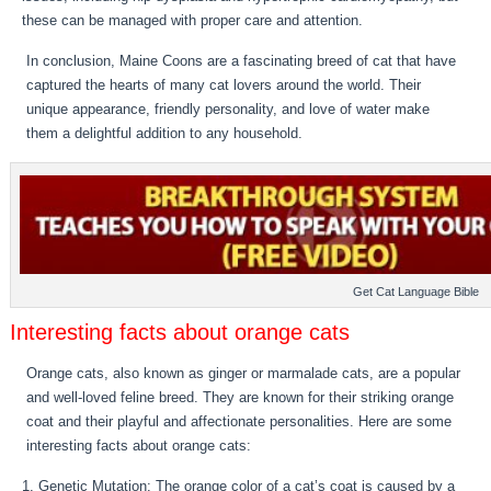
these can be managed with proper care and attention.
In conclusion, Maine Coons are a fascinating breed of cat that have
captured the hearts of many cat lovers around the world. Their
unique appearance, friendly personality, and love of water make
them a delightful addition to any household.
Get Cat Language Bible
Interesting facts about orange cats
Orange cats, also known as ginger or marmalade cats, are a popular
and well-loved feline breed. They are known for their striking orange
coat and their playful and affectionate personalities. Here are some
interesting facts about orange cats:
Genetic Mutation: The orange color of a cat’s coat is caused by a