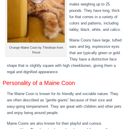
males weighing up to 25
pounds. They have long, thick
fur that comes in a variety of
colors and patterns, including
tabby, black, white, and calico.
Maine Coons have large, tufted
ears and big, expressive eyes
Orange Maine Coon by Thirdman from
that are typically green or gold.
Pexel
They have a distinctive face
shape that is slightly square with high cheekbones, giving them a
regal and dignified appearance.
Personality of a Maine Coon
The Maine Coon is known for its friendly and sociable nature. They
are often described as “gentle giants” because of their size and
easy-going temperament. They are great with children and other pets
and enjoy being around people.
Maine Coons are also known for their playful and curious