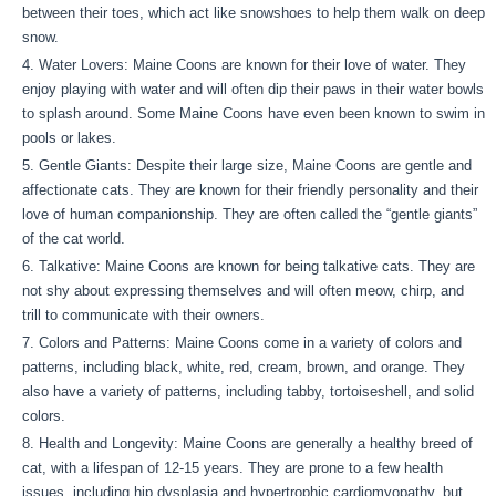
between their toes, which act like snowshoes to help them walk on deep
snow.
Water Lovers: Maine Coons are known for their love of water. They
enjoy playing with water and will often dip their paws in their water bowls
to splash around. Some Maine Coons have even been known to swim in
pools or lakes.
Gentle Giants: Despite their large size, Maine Coons are gentle and
affectionate cats. They are known for their friendly personality and their
love of human companionship. They are often called the “gentle giants”
of the cat world.
Talkative: Maine Coons are known for being talkative cats. They are
not shy about expressing themselves and will often meow, chirp, and
trill to communicate with their owners.
Colors and Patterns: Maine Coons come in a variety of colors and
patterns, including black, white, red, cream, brown, and orange. They
also have a variety of patterns, including tabby, tortoiseshell, and solid
colors.
Health and Longevity: Maine Coons are generally a healthy breed of
cat, with a lifespan of 12-15 years. They are prone to a few health
issues, including hip dysplasia and hypertrophic cardiomyopathy, but