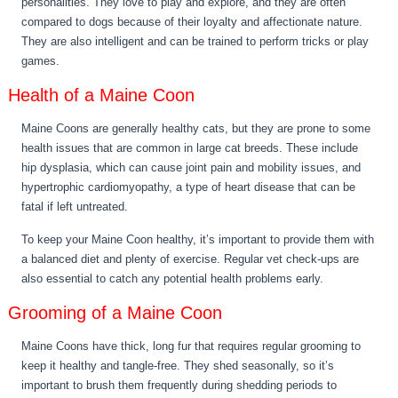
personalities. They love to play and explore, and they are often
compared to dogs because of their loyalty and affectionate nature.
They are also intelligent and can be trained to perform tricks or play
games.
Health of a Maine Coon
Maine Coons are generally healthy cats, but they are prone to some
health issues that are common in large cat breeds. These include
hip dysplasia, which can cause joint pain and mobility issues, and
hypertrophic cardiomyopathy, a type of heart disease that can be
fatal if left untreated.
To keep your Maine Coon healthy, it’s important to provide them with
a balanced diet and plenty of exercise. Regular vet check-ups are
also essential to catch any potential health problems early.
Grooming of a Maine Coon
Maine Coons have thick, long fur that requires regular grooming to
keep it healthy and tangle-free. They shed seasonally, so it’s
important to brush them frequently during shedding periods to