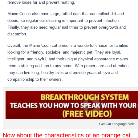
remove loose fur and prevent matting.
Maine Coons also have large, tufted ears that can collect dirt and
debris, so regular ear cleaning is important to prevent infection.
Finally, they also need regular nail trims to prevent overgrowth and
discomfort.
Overall, the Maine Coon cat breed is a wonderful choice for families
looking for a friendly, sociable, and majestic pet. They are loyal,
intelligent, and playful, and their unique physical appearance makes
them a striking addition to any home. With proper care and attention,
they can live long, healthy lives and provide years of love and
companionship to their owners.
Get Cat Language Bible
Now about the characteristics of an orange cat