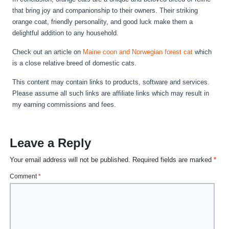
that bring joy and companionship to their owners. Their striking
orange coat, friendly personality, and good luck make them a
delightful addition to any household.
Check out an article on
Maine coon and Norwegian forest cat
which
is a close relative breed of domestic cats.
This content may contain links to products, software and services.
Please assume all such links are affiliate links which may result in
my earning commissions and fees.
Leave a Reply
Your email address will not be published.
Required fields are marked
*
Comment
*