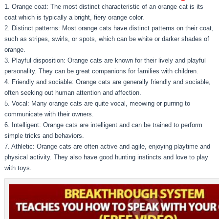
1. Orange coat: The most distinct characteristic of an orange cat is its
coat which is typically a bright, fiery orange color.
2. Distinct patterns: Most orange cats have distinct patterns on their coat,
such as stripes, swirls, or spots, which can be white or darker shades of
orange.
3. Playful disposition: Orange cats are known for their lively and playful
personality. They can be great companions for families with children.
4. Friendly and sociable: Orange cats are generally friendly and sociable,
often seeking out human attention and affection.
5. Vocal: Many orange cats are quite vocal, meowing or purring to
communicate with their owners.
6. Intelligent: Orange cats are intelligent and can be trained to perform
simple tricks and behaviors.
7. Athletic: Orange cats are often active and agile, enjoying playtime and
physical activity. They also have good hunting instincts and love to play
with toys.