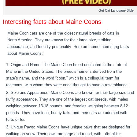
Get Cat Language Bible
Interesting facts about Maine Coons
Maine Coon cats are one of the oldest natural breeds of cats in
North America. They are known for their large size, striking
appearance, and friendly personality. Here are some interesting facts
about Maine Coons:
Origin and Name: The Maine Coon breed originated in the state of
Maine in the United States. The breed’s name is derived from the
state’s name, and the word “coon,” which is a colloquial term for
raccoons, with whom they were once thought to have a resemblance.
Size and Appearance: Maine Coons are known for their large size and
fluffy appearance. They are one of the largest cat breeds, with males
weighing between 13-18 pounds, and females weighing between 8-12
pounds. They have long, bushy tails, and their ears are adorned with
tufts of fur.
Unique Paws: Maine Coons have unique paws that are designed for
walking on snow. Their paws are large and round, with tufts of fur