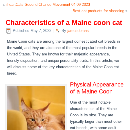
«
iHeartCats Second Chance Movement 04-09-2023
Best cat products for shedding
»
Characteristics of a Maine coon cat
Published
May 7, 2023
|
By
jamesdorans
Maine Coon cats are among the largest domesticated cat breeds in
the world, and they are also one of the most popular breeds in the
United States. They are known for their majestic appearance,
friendly disposition, and unique personality traits. In this article, we
will discuss some of the key characteristics of the Maine Coon cat
breed.
Physical Appearance
of a Maine Coon
One of the most notable
characteristics of the Maine
Coon is its size. They are
typically larger than most other
cat breeds, with some adult