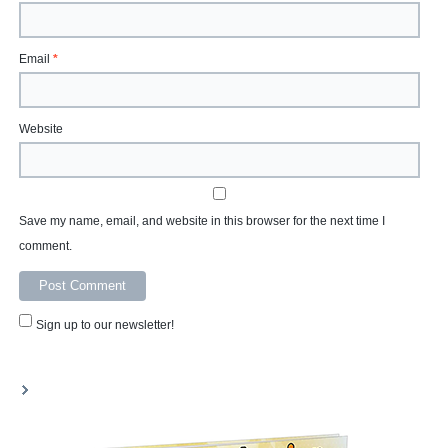
Email
*
Website
Save my name, email, and website in this browser for the next time I
comment.
Sign up to our newsletter!