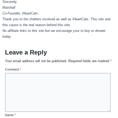
Sincerely,
Marshall
Co-Founder, iHeartCats
Thank you to the shelters involved as well as iHeartCats. This site and
this cause is the real reason behind this site.
No affiliate links to this site but we encourage your to buy or donate
today.
Leave a Reply
Your email address will not be published.
Required fields are marked
*
Comment
*
Name
*