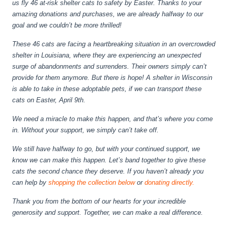
us fly 46 at-risk shelter cats to safety by Easter. Thanks to your
amazing donations and purchases, we are already halfway to our
goal and we couldn’t be more thrilled!
These 46 cats are facing a heartbreaking situation in an overcrowded
shelter in Louisiana, where they are experiencing an unexpected
surge of abandonments and surrenders. Their owners simply can’t
provide for them anymore. But there is hope! A shelter in Wisconsin
is able to take in these adoptable pets, if we can transport these
cats on Easter, April 9th.
We need a miracle to make this happen, and that’s where you come
in. Without your support, we simply can’t take off.
We still have halfway to go, but with your continued support, we
know we can make this happen. Let’s band together to give these
cats the second chance they deserve. If you haven’t already you
can help by
shopping the collection below
or
donating directly.
Thank you from the bottom of our hearts for your incredible
generosity and support. Together, we can make a real difference.