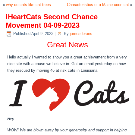
«
why do cats like cat trees
Characteristics of a Maine coon cat
»
iHeartCats Second Chance
Movement 04-09-2023
Published
April 9, 2023
|
By
jamesdorans
Great News
Hello actually I wanted to show you a great achievement from a very
nice site with a cause we believe in. Got an email yesterday on how
they rescued by moving 46 at risk cats in Louisiana.
Hey –
WOW! We are blown away by your generosity and support in helping