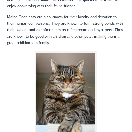
enjoy conversing with their feline friends.
Maine Coon cats are also known for their loyalty and devotion to
their human companions. They are known to form strong bonds with
their owners and are often seen as affectionate and loyal pets. They
are known to be good with children and other pets, making them a
great addition to a family.