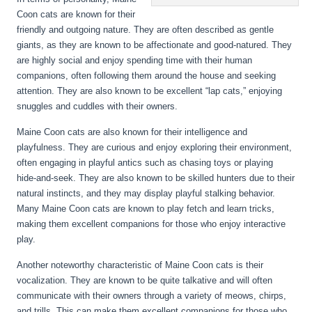
Coon cats are known for their
friendly and outgoing nature. They are often described as gentle
giants, as they are known to be affectionate and good-natured. They
are highly social and enjoy spending time with their human
companions, often following them around the house and seeking
attention. They are also known to be excellent “lap cats,” enjoying
snuggles and cuddles with their owners.
Maine Coon cats are also known for their intelligence and
playfulness. They are curious and enjoy exploring their environment,
often engaging in playful antics such as chasing toys or playing
hide-and-seek. They are also known to be skilled hunters due to their
natural instincts, and they may display playful stalking behavior.
Many Maine Coon cats are known to play fetch and learn tricks,
making them excellent companions for those who enjoy interactive
play.
Another noteworthy characteristic of Maine Coon cats is their
vocalization. They are known to be quite talkative and will often
communicate with their owners through a variety of meows, chirps,
and trills. This can make them excellent companions for those who