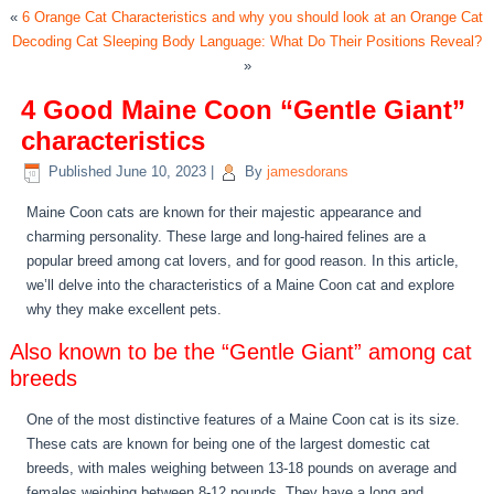
«
6 Orange Cat Characteristics and why you should look at an Orange Cat
Decoding Cat Sleeping Body Language: What Do Their Positions Reveal?
»
4 Good Maine Coon “Gentle Giant”
characteristics
Published
June 10, 2023
|
By
jamesdorans
Maine Coon cats are known for their majestic appearance and
charming personality. These large and long-haired felines are a
popular breed among cat lovers, and for good reason. In this article,
we’ll delve into the characteristics of a Maine Coon cat and explore
why they make excellent pets.
Also known to be the “Gentle Giant” among cat
breeds
One of the most distinctive features of a Maine Coon cat is its size.
These cats are known for being one of the largest domestic cat
breeds, with males weighing between 13-18 pounds on average and
females weighing between 8-12 pounds. They have a long and