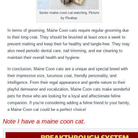
Senior maine-coon cat watching. Picture
by Pixabay
In terms of grooming, Maine Coon cats require regular grooming due
to their long coat. They should be brushed at least once a week to
prevent matting and keep their fur healthy and tangle-free. They may
also need periodic dental care, nail trimming, and ear cleaning to
maintain their overall health and hygiene.
In conclusion, Maine Coon cats are a unique and special breed with
their impressive size, luxurious coat, friendly personality, and
intelligence. From their regal appearance and gentle nature to their
playful demeanor and vocalization, Maine Coon cats make wonderful
pets for those who are looking for a loyal and affectionate feline
companion. If you’re considering adding a feline friend to your family,
a Maine Coon cat could be a perfect choice!
Note I have a maine coon cat.