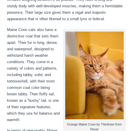
sturdy body with well-developed muscles, making them a formidable
presence. Their large size gives them a regal and majestic
appearance that is often likened to a small lynx or bobcat.
Maine Coon cats also have a
distinctive coat that sets them
apart. Their fur is long, dense,
and waterproof, designed to
withstand harsh weather
conditions. They come in a
variety of colors and patterns,
including tabby, solid, and
tortoiseshell, with their most
common coat color being
brown tabby. Their fluffy tail,
known as a “bushy” tail, is one
of their signature features,
which they use for balance and
warmth.
Orange Maine Coon by Thirdman from
Pexel
In terms of personality, Maine