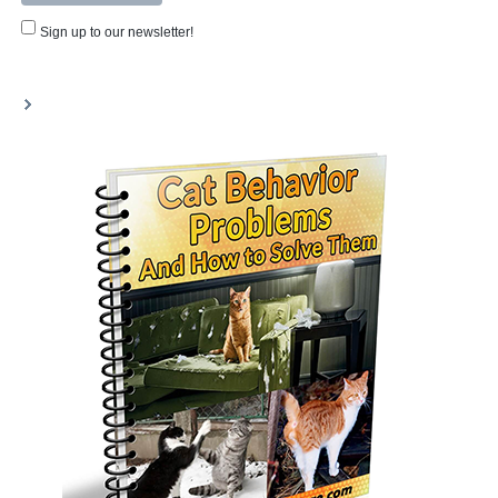
Sign up to our newsletter!