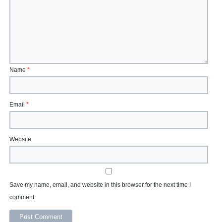
Name
*
Email
*
Website
Save my name, email, and website in this browser for the next time I
comment.