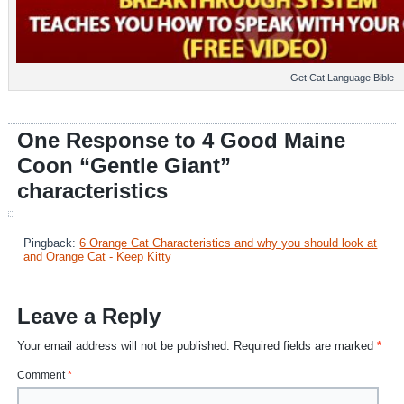
Get Cat Language Bible
One Response to 4 Good Maine
Coon “Gentle Giant”
characteristics
Pingback:
6 Orange Cat Characteristics and why you should look at
and Orange Cat - Keep Kitty
Leave a Reply
Your email address will not be published.
Required fields are marked
*
Comment
*