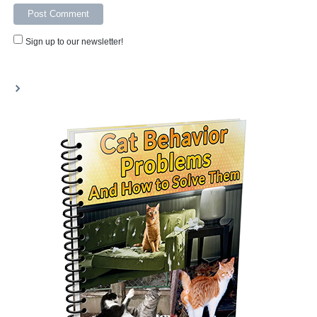
Sign up to our newsletter!