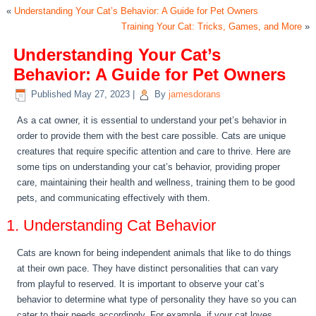
«
Understanding Your Cat’s Behavior: A Guide for Pet Owners
Training Your Cat: Tricks, Games, and More
»
Understanding Your Cat’s
Behavior: A Guide for Pet Owners
Published
May 27, 2023
|
By
jamesdorans
As a cat owner, it is essential to understand your pet’s behavior in
order to provide them with the best care possible. Cats are unique
creatures that require specific attention and care to thrive. Here are
some tips on understanding your cat’s behavior, providing proper
care, maintaining their health and wellness, training them to be good
pets, and communicating effectively with them.
1. Understanding Cat Behavior
Cats are known for being independent animals that like to do things
at their own pace. They have distinct personalities that can vary
from playful to reserved. It is important to observe your cat’s
behavior to determine what type of personality they have so you can
cater to their needs accordingly. For example, if your cat loves