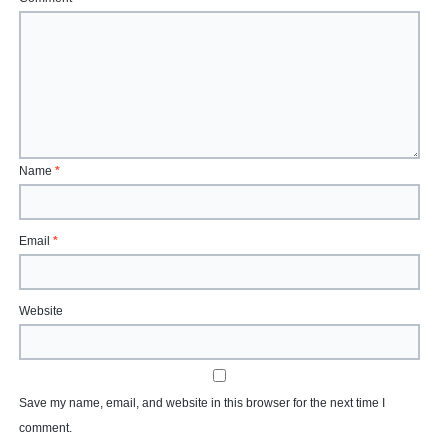
Name
*
Email
*
Website
Save my name, email, and website in this browser for the next time I
comment.