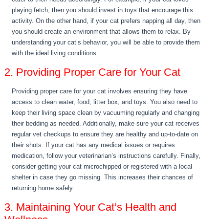
playing fetch, then you should invest in toys that encourage this
activity. On the other hand, if your cat prefers napping all day, then
you should create an environment that allows them to relax. By
understanding your cat’s behavior, you will be able to provide them
with the ideal living conditions.
2. Providing Proper Care for Your Cat
Providing proper care for your cat involves ensuring they have
access to clean water, food, litter box, and toys. You also need to
keep their living space clean by vacuuming regularly and changing
their bedding as needed. Additionally, make sure your cat receives
regular vet checkups to ensure they are healthy and up-to-date on
their shots. If your cat has any medical issues or requires
medication, follow your veterinarian’s instructions carefully. Finally,
consider getting your cat microchipped or registered with a local
shelter in case they go missing. This increases their chances of
returning home safely.
3. Maintaining Your Cat’s Health and