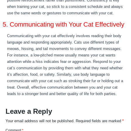
positive reinforcement rather than punishment. Consistency is key
when training your cat, so stick to a consistent schedule and always
use the same words or gestures to communicate with your cat.
5. Communicating with Your Cat Effectively
Communicating with your cat effectively involves reading their body
language and responding appropriately. Cats use different types of
meows, hissing, and tail movements to convey different messages.
For instance, a low-pitched meow usually means your cat wants
attention while a hiss indicates fear or aggression. Respond to your
cat’s communication by providing them with what they need whether
it’s affection, food, or safety. Similarly, use body language to
communicate with your cat such as stroking their fur or holding out a
treat. Overall, effective communication between you and your cat
leads to a stronger bond and better quality of life for both parties.
Leave a Reply
Your email address will not be published.
Required fields are marked
*
Comment
*