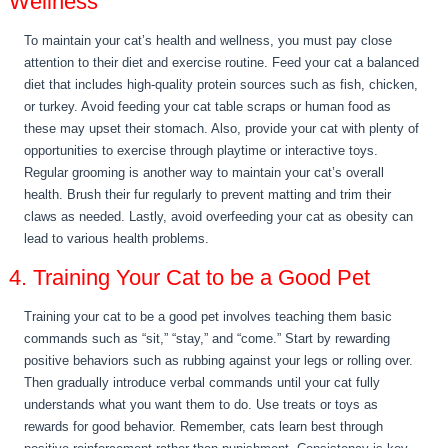
Wellness
To maintain your cat’s health and wellness, you must pay close
attention to their diet and exercise routine. Feed your cat a balanced
diet that includes high-quality protein sources such as fish, chicken,
or turkey. Avoid feeding your cat table scraps or human food as
these may upset their stomach. Also, provide your cat with plenty of
opportunities to exercise through playtime or interactive toys.
Regular grooming is another way to maintain your cat’s overall
health. Brush their fur regularly to prevent matting and trim their
claws as needed. Lastly, avoid overfeeding your cat as obesity can
lead to various health problems.
4. Training Your Cat to be a Good Pet
Training your cat to be a good pet involves teaching them basic
commands such as “sit,” “stay,” and “come.” Start by rewarding
positive behaviors such as rubbing against your legs or rolling over.
Then gradually introduce verbal commands until your cat fully
understands what you want them to do. Use treats or toys as
rewards for good behavior. Remember, cats learn best through