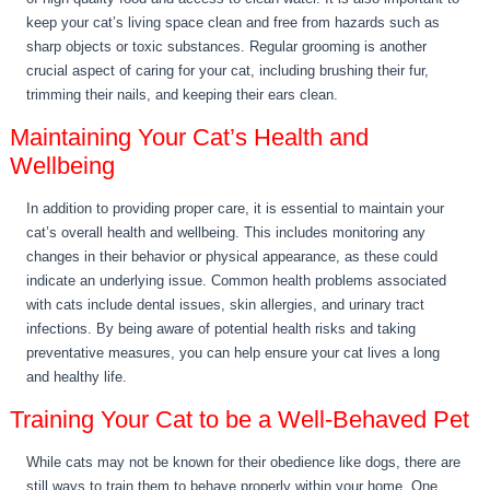
keep your cat’s living space clean and free from hazards such as
sharp objects or toxic substances. Regular grooming is another
crucial aspect of caring for your cat, including brushing their fur,
trimming their nails, and keeping their ears clean.
Maintaining Your Cat’s Health and
Wellbeing
In addition to providing proper care, it is essential to maintain your
cat’s overall health and wellbeing. This includes monitoring any
changes in their behavior or physical appearance, as these could
indicate an underlying issue. Common health problems associated
with cats include dental issues, skin allergies, and urinary tract
infections. By being aware of potential health risks and taking
preventative measures, you can help ensure your cat lives a long
and healthy life.
Training Your Cat to be a Well-Behaved Pet
While cats may not be known for their obedience like dogs, there are
still ways to train them to behave properly within your home. One