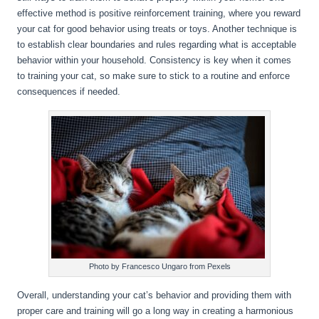
effective method is positive reinforcement training, where you reward
your cat for good behavior using treats or toys. Another technique is
to establish clear boundaries and rules regarding what is acceptable
behavior within your household. Consistency is key when it comes
to training your cat, so make sure to stick to a routine and enforce
consequences if needed.
Photo by Francesco Ungaro from Pexels
Overall, understanding your cat’s behavior and providing them with
proper care and training will go a long way in creating a harmonious