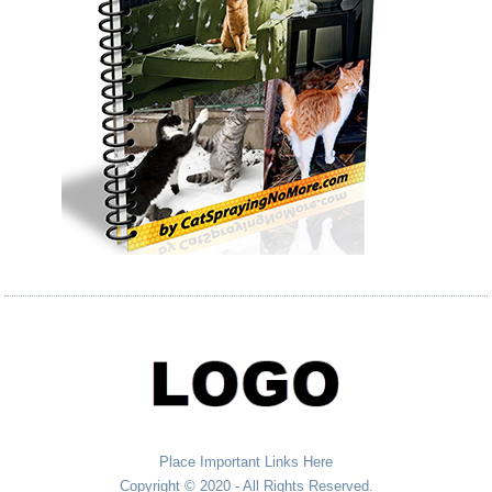
Place Important Links Here
Copyright © 2020 - All Rights Reserved.