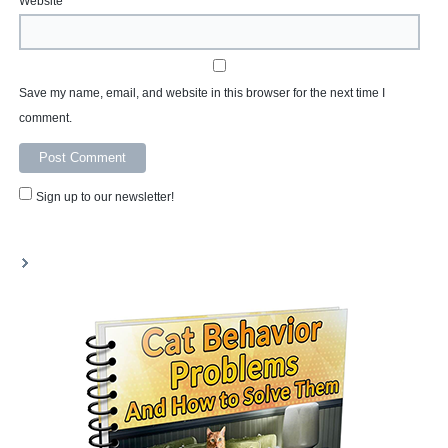
Website
Save my name, email, and website in this browser for the next time I
comment.
Sign up to our newsletter!