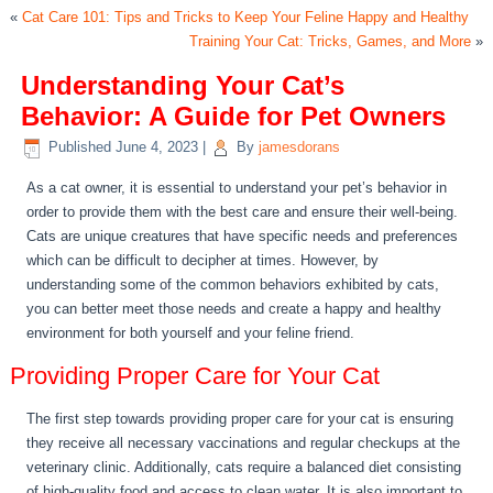
«
Cat Care 101: Tips and Tricks to Keep Your Feline Happy and Healthy
Training Your Cat: Tricks, Games, and More
»
Understanding Your Cat’s
Behavior: A Guide for Pet Owners
Published
June 4, 2023
|
By
jamesdorans
As a cat owner, it is essential to understand your pet’s behavior in
order to provide them with the best care and ensure their well-being.
Cats are unique creatures that have specific needs and preferences
which can be difficult to decipher at times. However, by
understanding some of the common behaviors exhibited by cats,
you can better meet those needs and create a happy and healthy
environment for both yourself and your feline friend.
Providing Proper Care for Your Cat
The first step towards providing proper care for your cat is ensuring
they receive all necessary vaccinations and regular checkups at the
veterinary clinic. Additionally, cats require a balanced diet consisting
of high-quality food and access to clean water. It is also important to