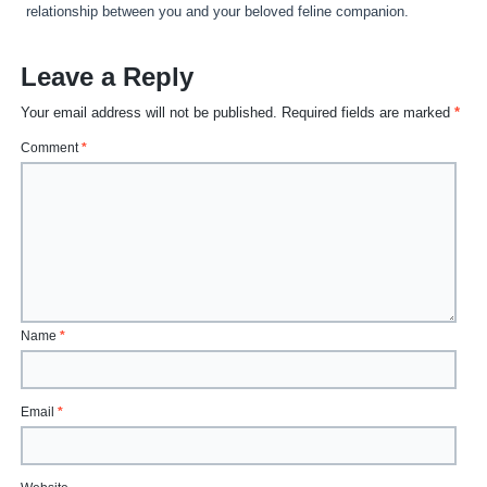
relationship between you and your beloved feline companion.
Leave a Reply
Your email address will not be published.
Required fields are marked
*
Comment
*
Name
*
Email
*